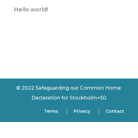
Hello world!
Recent
Comments
No comments to show.
© 2022 Safeguarding our Common Home:
Declaration for Stockholm+50
Terms
Privacy
Contact