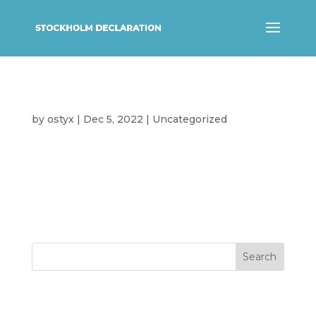
Hello world!
by
ostyx
|
Dec 5, 2022
|
Uncategorized
Welcome to WordPress. This is your
first post. Edit or delete it, then start
writing!
Search
Recent Posts